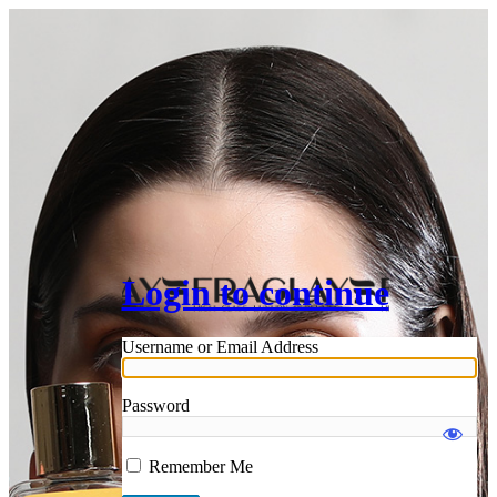
Login to continue
Username or Email Address
Password
Remember Me