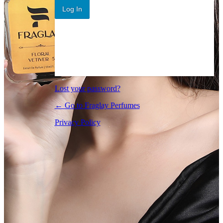
Log In
Lost your password?
← Go to Fraglay Perfumes
Privacy Policy