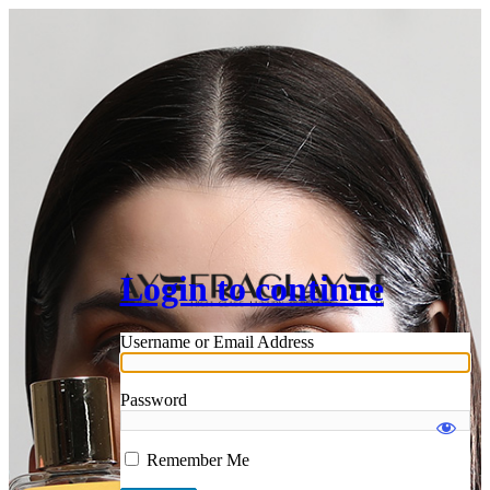
Login to continue
Username or Email Address
Password
Remember Me