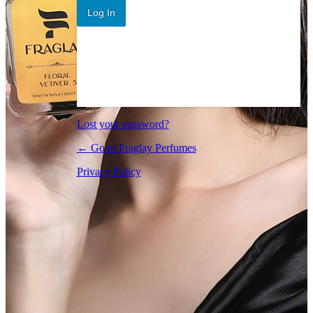
Log In
Lost your password?
← Go to Fraglay Perfumes
Privacy Policy