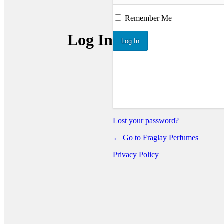
Remember Me
Log In
Lost your password?
← Go to Fraglay Perfumes
Privacy Policy