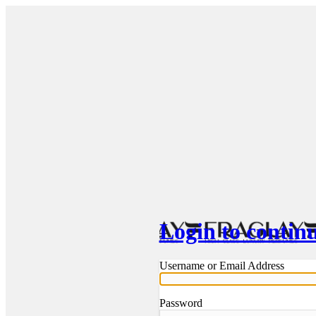
Login to contin
Username or Email Address
Password