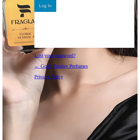
Log In
Lost your password?
← Go to Fraglay Perfumes
Privacy Policy