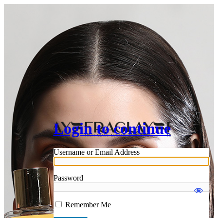
Login to continue
Username or Email Address
Password
Remember Me