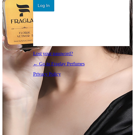
Log In
Lost your password?
← Go to Fraglay Perfumes
Privacy Policy