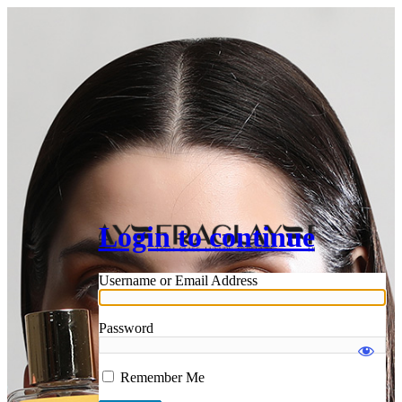
Login to continue
Username or Email Address
Password
Remember Me