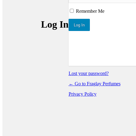
Remember Me
Log In
Lost your password?
← Go to Fraglay Perfumes
Privacy Policy