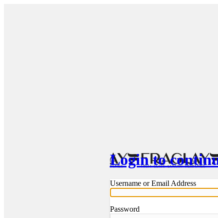
Login to contin
Username or Email Address
Password