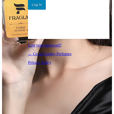
Log In
Lost your password?
← Go to Fraglay Perfumes
Privacy Policy