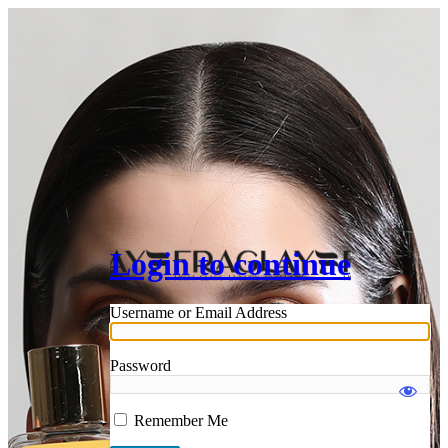
Login to continue
Username or Email Address
Password
Remember Me