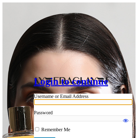
Login to continue
Username or Email Address
Password
Remember Me