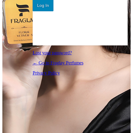
Log In
Lost your password?
← Go to Fraglay Perfumes
Privacy Policy