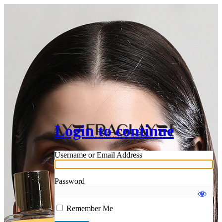
Login to continue
Username or Email Address
Password
Remember Me