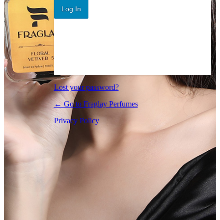
Log In
Lost your password?
← Go to Fraglay Perfumes
Privacy Policy