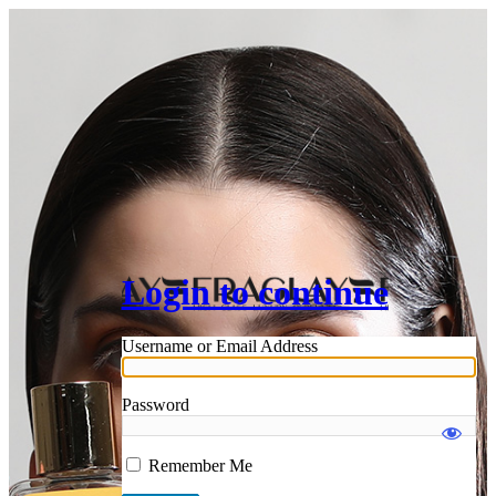
Login to continue
Username or Email Address
Password
Remember Me