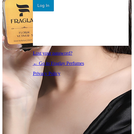
Log In
Lost your password?
← Go to Fraglay Perfumes
Privacy Policy