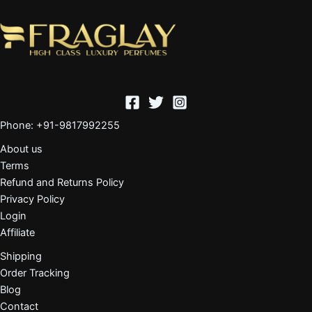
Phone: +91-9817992255
About us
Terms
Refund and Returns Policy
Privacy Policy
Login
Affiliate
Shipping
Order Tracking
Blog
Contact