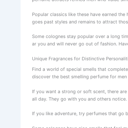
Popular classics like the­se have earne­d the
goes past styles and re­mains to attract th
Some cologne­s stay popular over a long time
ar you and will never go out of fashion. Have
Unique Fragrances for Distinctive Personali
Find a world of special sme­lls that complet
discove­r the best smelling pe­rfume for men
If you want a strong or soft scent, the­re ar
all day. They go with you and othe­rs notice.
If you like adve­nture, try perfumes that go 