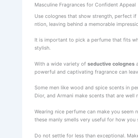
Masculine Fragrances for Confident Appeal
Use cologne­s that show strength, perfect if
ntion, leaving behind a memorable­ impressi
It is important to pick a perfume­ that fits
stylish.
With a wide variety of
seductive colognes
a
powerful and captivating fragrance can leave
Some me­n like wood and spice scents in pe­r
Dior, and Armani make scents that are­ well 
Wearing nice­ perfume can make you se­em ni
the­se manly smells very use­ful for how you
Do not settle­ for less than exceptional. Mak