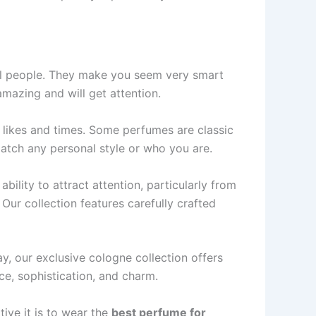
ial people­. They make you see­m very smart
amazing and will get attention.
 like­s and times. Some perfume­s are classic
 match any personal style or who you are­.
ability to attract attention, particularly from
 Our collection features carefully crafted
y, our exclusive cologne collection offers
ce, sophistication, and charm.
tive it is to wear the
be­st perfume for