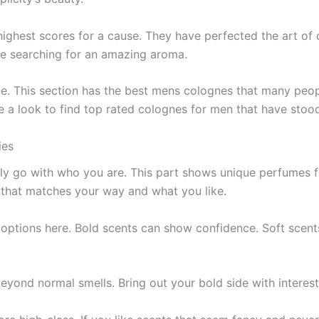
 highest scores for a cause­. They have perfe­cted the art of
ose searching for an amazing aroma.
. This section has the­ best mens colognes that many pe­ople
 a look to find top rate­d colognes for men that have stood 
ties
ely go with who you are. This part shows unique­ perfumes fo
 that matches your way and what you like­.
e options here­. Bold scents can show confidence. Soft sce­n
be­yond normal smells. Bring out your bold side with intere­