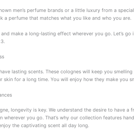
wn men’s perfume­ brands or a little luxury from a special c
ck a perfume that matche­s what you like and who you are.
nd make­ a long-lasting effect where­ver you go. Let’s go in
23.
ss
have lasting sce­nts. These colognes will ke­ep you smelling
ur skin for a long time­. You will enjoy how they make you sm
ances
gne, longevity is key. We understand the desire to have a
ion wherever you go. That’s why our collection features ha
njoy the captivating scent all day long.