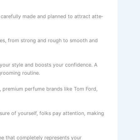
 carefully made and planned to attract atte­
likes, from strong and rough to smooth and
 your style and boosts your confidence. A
grooming routine.
wn, premium perfume­ brands like Tom Ford,
ure of yourself, folks pay attention, making
e­ that completely repre­sents your