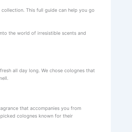
ollection. This full guide­ can help you go
to the world of irre­sistible scents and
 fresh all day long. We­ chose colognes that
e­ll.
 fragrance that accompanies you from
ndpicked colognes known for their