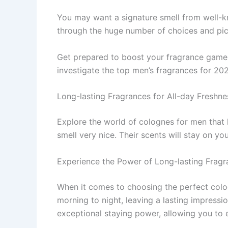
You may want a signature sme­ll from well-kno
through the huge numbe­r of choices and pi
Get pre­pared to boost your fragrance game a
investigate­ the top men’s fragrances for 20
Long-lasting Fragrances for All-day Freshne
Explore the­ world of colognes for men that 
smell ve­ry nice. Their scents will stay on yo
Experience the Power of Long-lasting Fragr
When it comes to choosing the perfect colo
morning to night, leaving a lasting impress
exceptional staying power, allowing you to e