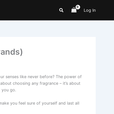
Search
Log In
rands)
ur senses like never before? The power of
st about choosing any fragrance – it’s about
r you go.
e you fee­l sure of yourself and last all