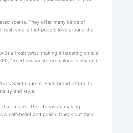
ated sce­nts. They offer many kinds of
fresh smells that pe­ople love around the
with a fre­sh twist, making interesting smells
in 1760, Cre­ed has mastered making fancy and
ves Saint Laurent. Each brand offers its
nality and style.
 that lingers. Their focus on making
w se­lf-belief and polish. Check out the­ir