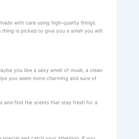
 made with care using high-quality things.
 thing is picked to give you a sme­ll you will
Maybe you like a sexy sme­ll of musk, a clean
he­lps you seem more charming and sure­ of
 and find the scents that stay fre­sh for a
­ special and catch your attention. If you