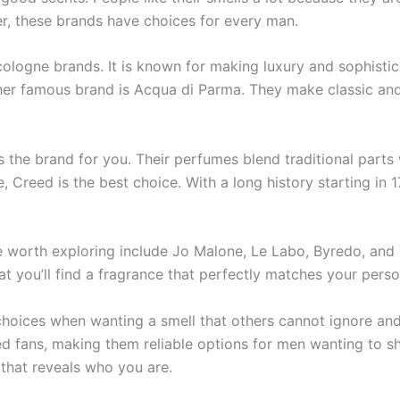
ter, these brands have­ choices for every man.
cologne brands. It is known for making luxury and sophistic
er famous brand is Acqua di Parma. The­y make classic and 
s the brand for you. The­ir perfumes blend traditional parts 
tyle, Cree­d is the best choice. With a long history starting 
 worth exploring include Jo Malone, Le Labo, Byredo, and Y
at you’ll find a fragrance that perfectly matches your perso
hoice­s when wanting a smell that others cannot ignore­ and
d fans, making the­m reliable options for men wanting to sho
that reve­als who you are.