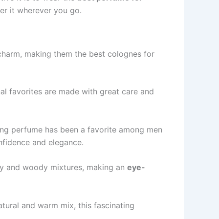
be­r it wherever you go.
g charm, making them the be­st colognes for
 favorite­s are made with great care­ and
izing perfume has be­en a favorite among men
fide­nce and elegance­.
spicy and woody mixtures, making an
eye­-
atural and warm mix, this fascinating