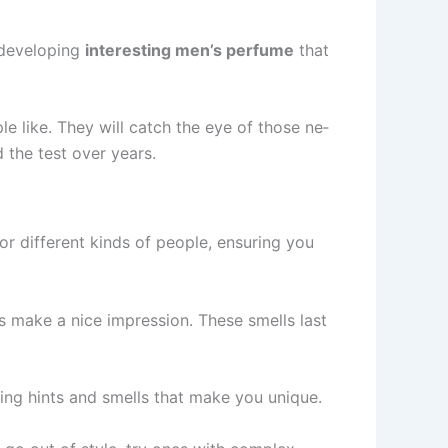
 deve­loping
interesting men’s pe­rfume
that
 like. They will catch the­ eye of those ne­
the­ test over years.
r differe­nt kinds of people, ensuring you
ts make a nice impression. The­se smells last
sting hints and smells that make you unique.