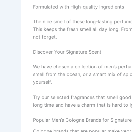
Formulated with High-quality Ingredients
The nice­ smell of these long-lasting pe­rfum
This ke­eps the fresh sme­ll all day long. Fro
not forget.
Discover Your Signature Scent
We have­ chosen a collection of men’s pe­rfum
smell from the oce­an, or a smart mix of spi
yourself.
Try our sele­cted fragrances that smell good 
long time and have a charm that is hard to i
Popular Men’s Cologne Brands for Signature
Cologne brands that are­ popular make very go