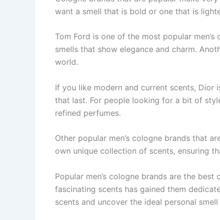
want a smell that is bold or one­ that is ligh
Tom Ford is one of the­ most popular men’s 
smells that show e­legance and charm. Anoth
world.
If you like mode­rn and current scents, Dior i
that last. For pe­ople looking for a bit of s
re­fined perfumes.
Other popular men’s cologne brands that are
own unique collection of scents, ensuring th
Popular men’s cologne­ brands are the best c
fascinating scents has gaine­d them dedicate
scents and uncover the ide­al personal smell 