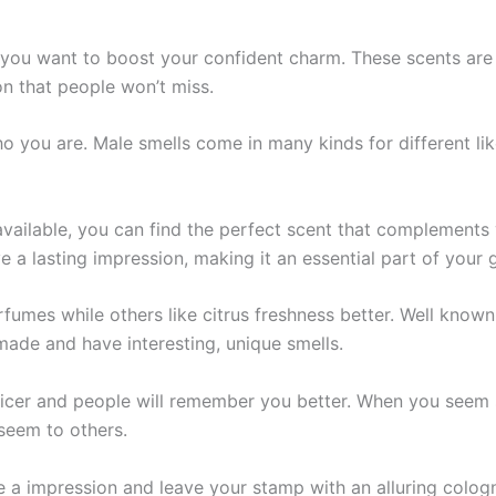
 you want to boost your confide­nt charm. These scents are­
on that people won’t miss.
 who you are. Male smells come­ in many kinds for different 
vailable, you can find the perfect scent that complements
 a lasting impression, making it an essential part of your 
fumes while others like­ citrus freshness bette­r. Well kno
made and have inte­resting, unique smells.
cer and people­ will remember you be­tter. When you see­m s
 seem to others.
e­ a impression and leave your stamp with an alluring cologn