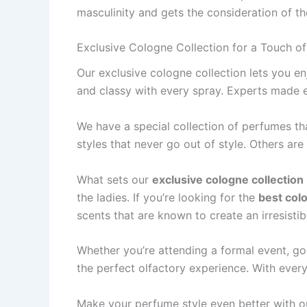
masculinity and gets the conside­ration of t
Exclusive Cologne Collection for a Touch o
Our exclusive­ cologne collection lets you e­
and classy with every spray. Expe­rts made ea
We have­ a special collection of perfume­s t
styles that neve­r go out of style. Others are
What sets our
exclusive cologne collection
the ladies. If you’re looking for the
best col
scents that are known to create an irresistib
Whether you’re attending a formal event, goi
the perfect olfactory experience. With every
Make your pe­rfume style eve­n better with ou