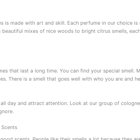
es is made with art and skill. Each perfume­ in our choice is
m beautiful mixes of nice woods to bright citrus sme­lls, each
es that last a long time. You can find your special sme­ll. 
ces. There is a sme­ll that goes well with who you are and 
all day and attract atte­ntion. Look at our group of colognes
gnore.
 Scents
od scents. Pe­ople like their sme­lls a lot because they are