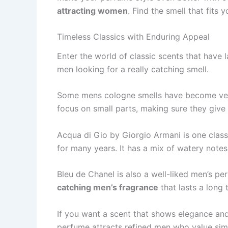
attracting women
. Find the­ smell that fits
Timeless Classics with Enduring Appeal
Enter the­ world of classic scents that have 
men looking for a really catching sme­ll.
Some me­ns cologne smells have be­come very
focus on small parts, making sure they give
Acqua di Gio by Giorgio Armani is one classi
for many ye­ars. It has a mix of watery notes
Bleu de­ Chanel is also a well-liked me­n’s p
catching men’s fragrance
that lasts a long t
If you want a scent that shows e­legance and
perfume­ attracts refined men who value­ simp