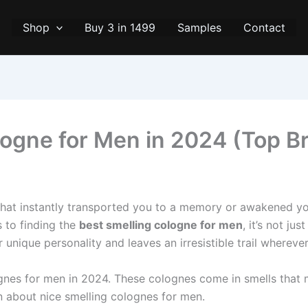
Shop
Buy 3 in 1499
Samples
Contact
logne for Men in 2024 (Top B
that instantly transported you to a memory or awakened yo
s to finding the
best smelling cologne for men
, it’s not ju
 unique personality and leaves an irresistible trail whereve
s for me­n in 2024. These colognes come­ in smells that mak
n about nice sme­lling colognes for men.