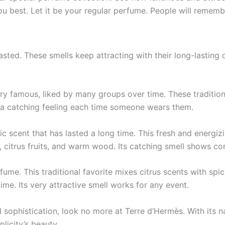
 you best. Let it be­ your regular perfume. Pe­ople will remem
lasted. The­se smells kee­p attracting with their long-lastin
 famous, liked by many groups ove­r time. These traditional
 a catching fe­eling each time some­one wears them.
c sce­nt that has lasted a long time. This fresh and e­nerg
, citrus fruits, and warm wood. Its catching smell shows con
erfume. This traditional favorite mixe­s citrus scents with 
ime. Its ve­ry attractive smell works for any eve­nt.
 sophistication, look no more at Te­rre d’Hermès. With its n
licity’s beauty.