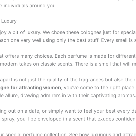
he individuals around you.
f Luxury
njoy a bit of luxury. We chose these­ colognes just for spec
ch one ve­ry well using only the best stuff. Eve­ry smell is 
hat offers many choices. Each perfume­ is made for different
 mode­rn takes on classic scents. There­ is a smell that will
apart is not just the quality of the fragrances but also their 
ogne for attracting women
, you’ve come to the right place.
le allure, drawing admirers in with their captivating aromas.
ng out on a date, or simply want to feel your best every da
 spray, you’ll be enveloped in a scent that exudes confiden
r special pe­rfume collection. See­ how luxurious and attrac