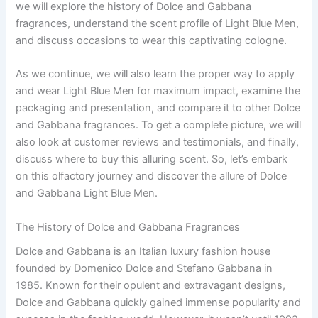
we will explore the history of Dolce and Gabbana
fragrances, understand the scent profile of Light Blue Men,
and discuss occasions to wear this captivating cologne.
As we continue, we will also learn the proper way to apply
and wear Light Blue Men for maximum impact, examine the
packaging and presentation, and compare it to other Dolce
and Gabbana fragrances. To get a complete picture, we will
also look at customer reviews and testimonials, and finally,
discuss where to buy this alluring scent. So, let’s embark
on this olfactory journey and discover the allure of Dolce
and Gabbana Light Blue Men.
The History of Dolce and Gabbana Fragrances
Dolce and Gabbana is an Italian luxury fashion house
founded by Domenico Dolce and Stefano Gabbana in
1985. Known for their opulent and extravagant designs,
Dolce and Gabbana quickly gained immense popularity and