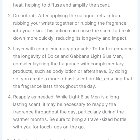
heat, helping to diffuse and amplify the scent.
Do not rub: After applying the cologne, refrain from
rubbing your wrists together or rubbing the fragrance
into your skin. This action can cause the scent to break
down more quickly, reducing its longevity and impact.
Layer with complementary products: To further enhance
the longevity of Dolce and Gabbana Light Blue Men,
consider layering the fragrance with complementary
products, such as body lotion or aftershave. By doing
so, you create a more robust scent profile, ensuring that
the fragrance lasts throughout the day.
Reapply as needed: While Light Blue Men is a long-
lasting scent, it may be necessary to reapply the
fragrance throughout the day, particularly during the
warmer months. Be sure to bring a travel-sized bottle
with you for touch-ups on the go.