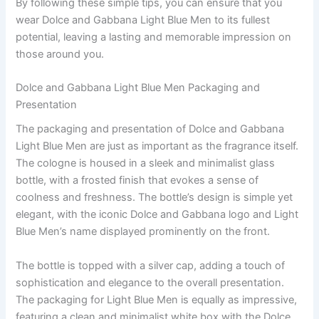
By following these simple tips, you can ensure that you
wear Dolce and Gabbana Light Blue Men to its fullest
potential, leaving a lasting and memorable impression on
those around you.
Dolce and Gabbana Light Blue Men Packaging and
Presentation
The packaging and presentation of Dolce and Gabbana
Light Blue Men are just as important as the fragrance itself.
The cologne is housed in a sleek and minimalist glass
bottle, with a frosted finish that evokes a sense of
coolness and freshness. The bottle’s design is simple yet
elegant, with the iconic Dolce and Gabbana logo and Light
Blue Men’s name displayed prominently on the front.
The bottle is topped with a silver cap, adding a touch of
sophistication and elegance to the overall presentation.
The packaging for Light Blue Men is equally as impressive,
featuring a clean and minimalist white box with the Dolce