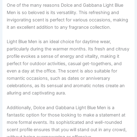
One of the many reasons Dolce and Gabbana Light Blue
Men is so beloved is its versatility. This refreshing and
invigorating scent is perfect for various occasions, making
it an excellent addition to any fragrance collection.
Light Blue Men is an ideal choice for daytime wear,
particularly during the warmer months. Its fresh and citrusy
profile evokes a sense of energy and vitality, making it
perfect for outdoor activities, casual get-togethers, and
even a day at the office. The scent is also suitable for
romantic occasions, such as dates or anniversary
celebrations, as its sensual and aromatic notes create an
alluring and captivating aura.
Additionally, Dolce and Gabbana Light Blue Men is a
fantastic option for those looking to make a statement at
more formal events. Its sophisticated and well-rounded
scent profile ensures that you will stand out in any crowd,
without being overpowering or offensive.