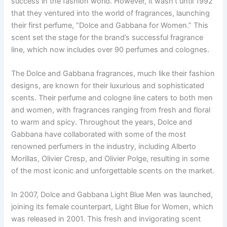
success in the fashion world. However, it wasn’t until 1992
that they ventured into the world of fragrances, launching
their first perfume, “Dolce and Gabbana for Women.” This
scent set the stage for the brand’s successful fragrance
line, which now includes over 90 perfumes and colognes.
The Dolce and Gabbana fragrances, much like their fashion
designs, are known for their luxurious and sophisticated
scents. Their perfume and cologne line caters to both men
and women, with fragrances ranging from fresh and floral
to warm and spicy. Throughout the years, Dolce and
Gabbana have collaborated with some of the most
renowned perfumers in the industry, including Alberto
Morillas, Olivier Cresp, and Olivier Polge, resulting in some
of the most iconic and unforgettable scents on the market.
In 2007, Dolce and Gabbana Light Blue Men was launched,
joining its female counterpart, Light Blue for Women, which
was released in 2001. This fresh and invigorating scent