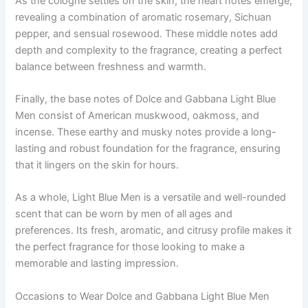
As the cologne settles on the skin, the heart notes emerge,
revealing a combination of aromatic rosemary, Sichuan
pepper, and sensual rosewood. These middle notes add
depth and complexity to the fragrance, creating a perfect
balance between freshness and warmth.
Finally, the base notes of Dolce and Gabbana Light Blue
Men consist of American muskwood, oakmoss, and
incense. These earthy and musky notes provide a long-
lasting and robust foundation for the fragrance, ensuring
that it lingers on the skin for hours.
As a whole, Light Blue Men is a versatile and well-rounded
scent that can be worn by men of all ages and
preferences. Its fresh, aromatic, and citrusy profile makes it
the perfect fragrance for those looking to make a
memorable and lasting impression.
Occasions to Wear Dolce and Gabbana Light Blue Men