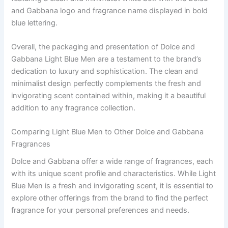
and Gabbana logo and fragrance name displayed in bold
blue lettering.
Overall, the packaging and presentation of Dolce and
Gabbana Light Blue Men are a testament to the brand’s
dedication to luxury and sophistication. The clean and
minimalist design perfectly complements the fresh and
invigorating scent contained within, making it a beautiful
addition to any fragrance collection.
Comparing Light Blue Men to Other Dolce and Gabbana
Fragrances
Dolce and Gabbana offer a wide range of fragrances, each
with its unique scent profile and characteristics. While Light
Blue Men is a fresh and invigorating scent, it is essential to
explore other offerings from the brand to find the perfect
fragrance for your personal preferences and needs.