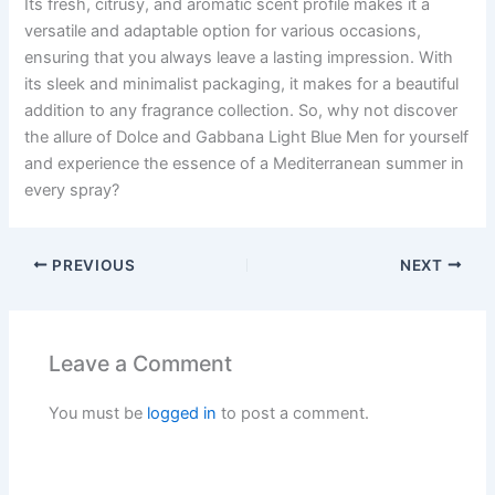
Its fresh, citrusy, and aromatic scent profile makes it a
versatile and adaptable option for various occasions,
ensuring that you always leave a lasting impression. With
its sleek and minimalist packaging, it makes for a beautiful
addition to any fragrance collection. So, why not discover
the allure of Dolce and Gabbana Light Blue Men for yourself
and experience the essence of a Mediterranean summer in
every spray?
PREVIOUS
NEXT
Leave a Comment
You must be
logged in
to post a comment.