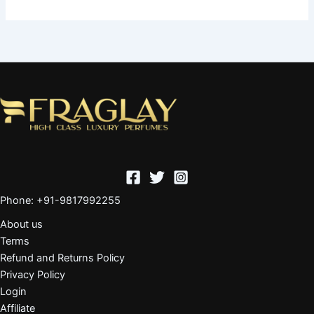
Phone: +91-9817992255
About us
Terms
Refund and Returns Policy
Privacy Policy
Login
Affiliate