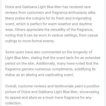
Dolce and Gabbana Light Blue Men has received rave
reviews from customers and fragrance enthusiasts alike.
Many praise the cologne for its fresh and invigorating
scent, which is perfect for warm weather and daytime
wear. Others appreciate the versatility of the fragrance,
noting that it can be worn in various settings, from casual
outings to more formal events.
Some users have also commented on the longevity of
Light Blue Men, stating that the scent lasts for an extended
period on the skin. Additionally, many have noted that the
fragrance garners numerous compliments, solidifying its
status as an alluring and captivating scent.
Overall, customer reviews and testimonials paint a positive
picture of Dolce and Gabbana Light Blue Men, showcasing
its appeal and allure as a must-have fragrance for any
collection.