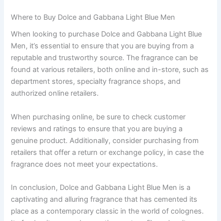
Where to Buy Dolce and Gabbana Light Blue Men
When looking to purchase Dolce and Gabbana Light Blue
Men, it’s essential to ensure that you are buying from a
reputable and trustworthy source. The fragrance can be
found at various retailers, both online and in-store, such as
department stores, specialty fragrance shops, and
authorized online retailers.
When purchasing online, be sure to check customer
reviews and ratings to ensure that you are buying a
genuine product. Additionally, consider purchasing from
retailers that offer a return or exchange policy, in case the
fragrance does not meet your expectations.
In conclusion, Dolce and Gabbana Light Blue Men is a
captivating and alluring fragrance that has cemented its
place as a contemporary classic in the world of colognes.