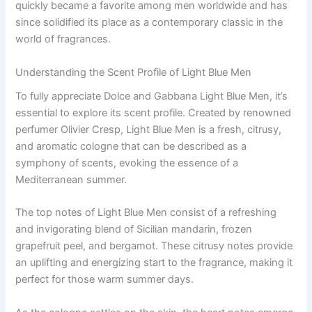
quickly became a favorite among men worldwide and has
since solidified its place as a contemporary classic in the
world of fragrances.
Understanding the Scent Profile of Light Blue Men
To fully appreciate Dolce and Gabbana Light Blue Men, it’s
essential to explore its scent profile. Created by renowned
perfumer Olivier Cresp, Light Blue Men is a fresh, citrusy,
and aromatic cologne that can be described as a
symphony of scents, evoking the essence of a
Mediterranean summer.
The top notes of Light Blue Men consist of a refreshing
and invigorating blend of Sicilian mandarin, frozen
grapefruit peel, and bergamot. These citrusy notes provide
an uplifting and energizing start to the fragrance, making it
perfect for those warm summer days.