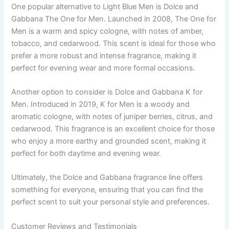
One popular alternative to Light Blue Men is Dolce and
Gabbana The One for Men. Launched in 2008, The One for
Men is a warm and spicy cologne, with notes of amber,
tobacco, and cedarwood. This scent is ideal for those who
prefer a more robust and intense fragrance, making it
perfect for evening wear and more formal occasions.
Another option to consider is Dolce and Gabbana K for
Men. Introduced in 2019, K for Men is a woody and
aromatic cologne, with notes of juniper berries, citrus, and
cedarwood. This fragrance is an excellent choice for those
who enjoy a more earthy and grounded scent, making it
perfect for both daytime and evening wear.
Ultimately, the Dolce and Gabbana fragrance line offers
something for everyone, ensuring that you can find the
perfect scent to suit your personal style and preferences.
Customer Reviews and Testimonials