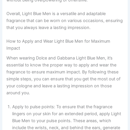
Overall, Light Blue Men is a versatile and adaptable
fragrance that can be worn on various occasions, ensuring
that you always leave a lasting impression.
How to Apply and Wear Light Blue Men for Maximum
Impact
When wearing Dolce and Gabbana Light Blue Men, it’s
essential to know the proper way to apply and wear the
fragrance to ensure maximum impact. By following these
simple steps, you can ensure that you get the most out of
your cologne and leave a lasting impression on those
around you.
Apply to pulse points: To ensure that the fragrance
lingers on your skin for an extended period, apply Light
Blue Men to your pulse points. These areas, which
include the wrists, neck, and behind the ears, generate