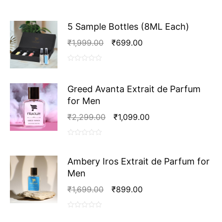
Parfum
for
Women
5 Sample Bottles (8ML Each)
quantity
Original
Current
₹
1,999.00
₹
699.00
Price
Price
Was:
Is:
0
₹1,999.00.
₹699.00.
out
Greed Avanta Extrait de Parfum
of
5
for Men
Original
Current
₹
2,299.00
₹
1,099.00
Price
Price
Was:
Is:
0
₹2,299.00.
₹1,099.00.
out
Ambery Iros Extrait de Parfum for
of
Men
5
Original
Current
₹
1,699.00
₹
899.00
Price
Price
Was:
Is:
0
₹1,699.00.
₹899.00.