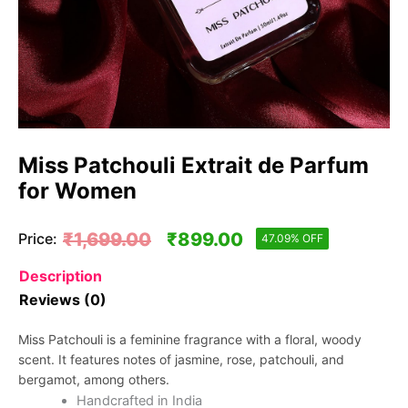
Miss Patchouli Extrait de Parfum
for Women
Original
Current
₹
1,699.00
₹
899.00
Price:
47.09% OFF
price
price
Description
Reviews (0)
was:
is:
₹1,699.00.
₹899.00.
Miss Patchouli is a feminine fragrance with a floral, woody
scent. It features notes of jasmine, rose, patchouli, and
bergamot, among others.
Handcrafted in India