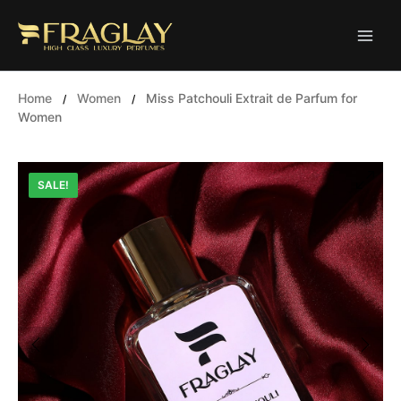
Skip
to
content
Home
Women
Miss Patchouli Extrait de Parfum for
/
/
Women
SALE!