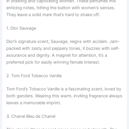
in drawing and captivating women. These perfumes mix
enticing notes, hitting the button with women’s senses.
They leave a solid mark that’s hard to shake off.
1. Dior Sauvage
Dior’s signature scent, Sauvage, reigns with acclaim. Jam-
packed with zesty and peppery tones, it buzzes with self-
assurance and dignity. A magnet for attention, it’s a
preferred pick for easily winning female interest.
2. Tom Ford Tobacco Vanilla
Tom Ford’s Tobacco Vanille is a fascinating scent, loved by
both genders. Wearing this warm, inviting fragrance always
leaves a memorable imprint.
3. Chanel Bleu de Chanel