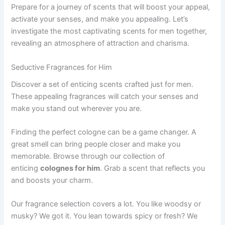
Prepare for a journey of scents that will boost your appeal,
activate your senses, and make you appealing. Let’s
investigate the most captivating scents for men together,
revealing an atmosphere of attraction and charisma.
Seductive Fragrances for Him
Discover a set of enticing scents crafted just for men.
These appealing fragrances will catch your senses and
make you stand out wherever you are.
Finding the perfect cologne can be a game changer. A
great smell can bring people closer and make you
memorable. Browse through our collection of
enticing
colognes for him
. Grab a scent that reflects you
and boosts your charm.
Our fragrance selection covers a lot. You like woodsy or
musky? We got it. You lean towards spicy or fresh? We