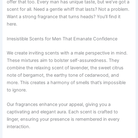
offer that too. Every man has unique taste, but we’ve got a
scent for all. Need a gentle whiff that lasts? Not a problem.
Want a strong fragrance that turns heads? You’ll find it
here.
Irresistible Scents for Men That Emanate Confidence
We create inviting scents with a male perspective in mind.
These mixtures aim to bolster self-assuredness. They
combine the relaxing scent of lavender, the sweet citrus
note of bergamot, the earthy tone of cedarwood, and
more. This creates a harmony of smells that’s impossible
to ignore.
Our fragrances enhance your appeal, giving you a
captivating and elegant aura. Each scent is crafted to
linger, ensuring your presence is remembered in every
interaction.