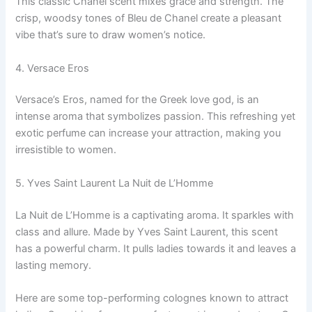
This classic Chanel scent mixes grace and strength. The
crisp, woodsy tones of Bleu de Chanel create a pleasant
vibe that’s sure to draw women’s notice.
4. Versace Eros
Versace’s Eros, named for the Greek love god, is an
intense aroma that symbolizes passion. This refreshing yet
exotic perfume can increase your attraction, making you
irresistible to women.
5. Yves Saint Laurent La Nuit de L’Homme
La Nuit de L’Homme is a captivating aroma. It sparkles with
class and allure. Made by Yves Saint Laurent, this scent
has a powerful charm. It pulls ladies towards it and leaves a
lasting memory.
Here are some top-performing colognes known to attract