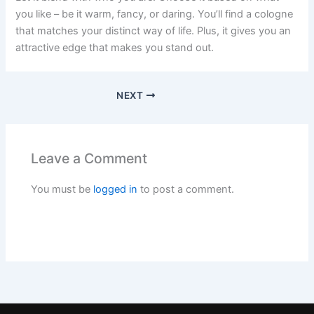
you like – be it warm, fancy, or daring. You’ll find a cologne
that matches your distinct way of life. Plus, it gives you an
attractive edge that makes you stand out.
NEXT
Leave a Comment
You must be
logged in
to post a comment.