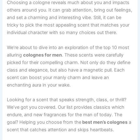
Choosing a cologne reveals much about you and impacts
others around you. It can grab attention, bring out feelings,
and set a charming and interesting vibe. Still, it can be
tricky to pick the most appealing scent that matches your
individual character with so many choices out there.
We’re about to dive into an exploration of the top 10 most
alluring
colognes for men
. These scents were carefully
picked for their compelling charm. Not only do they define
class and elegance, but also have a magnetic pull. Each
scent can boost your manly charm and leave an
enchanting aura in your wake.
Looking for a scent that speaks strength, class, or thrill?
We’ve got you covered. Our list provides classics which
endure, and new fragrances for the man of today. The
goal? Helping you choose from the
best men’s colognes
a
scent that catches attention and skips heartbeats.