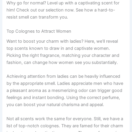
Why go for normal? Level up with a captivating scent for
him! Check out our selection now. See how a hard-to-
resist smell can transform you.
Top Colognes to Attract Women
Want to boost your charm with ladies? Here, we’ll reveal
top scents known to draw in and captivate women.
Picking the right fragrance, matching your character and
fashion, can change how women see you substantially.
Achieving attention from ladies can be heavily influenced
by the appropriate smell. Ladies appreciate men who have
a pleasant aroma as a mesmerizing odor can trigger good
feelings and instant bonding. Using the correct perfume,
you can boost your natural charisma and appeal.
Not all scents work the same for everyone. Still, we have a
list of top-notch colognes. They are famed for their charm