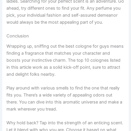
ladies. Searching for your perfect scent is an adventure. Go
ahead, try different ones to find your fit. Any perfume you
pick, your individual fashion and self-assured demeanor
would always be the most appealing part of you.
Conclusion
Wrapping up, sniffing out the best cologne for guys means
finding a fragrance that matches your character and
boosts your instinctive charm. The top 10 colognes listed
in this article work as a solid kick-off point, sure to attract
and delight folks nearby.
Play around with various smells to find the one that really
fits you. There’s a wide variety of appealing odors out
there. You can dive into this aromatic universe and make a
mark wherever you tread.
Why hold back? Tap into the strength of an enticing scent.
Let it blend with who you are. Choose it based on what