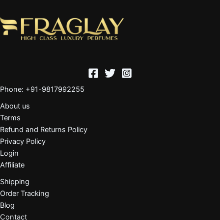
Phone: +91-9817992255
About us
Terms
Refund and Returns Policy
Privacy Policy
Login
Affiliate
Shipping
Order Tracking
Blog
Contact