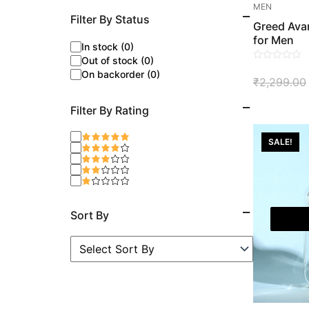
MEN
Filter By Status
Greed Avan
for Men
In stock (0)
Out of stock (0)
0
On backorder (0)
₹
2,299.00
out
of
Filter By Rating
5
SALE!
Sort By