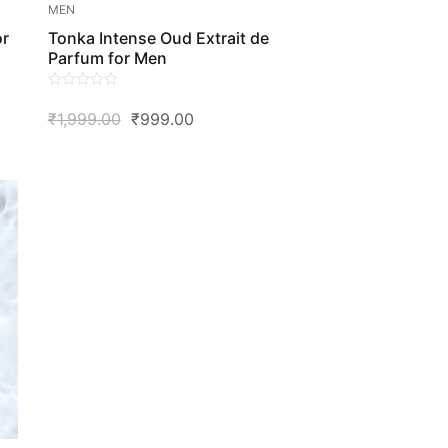
MEN
or
Tonka Intense Oud Extrait de
Parfum for Men
0
Original
Current
₹
1,999.00
₹
999.00
out
of
Price
Price
5
Was:
Is:
₹1,999.00.
₹999.00.