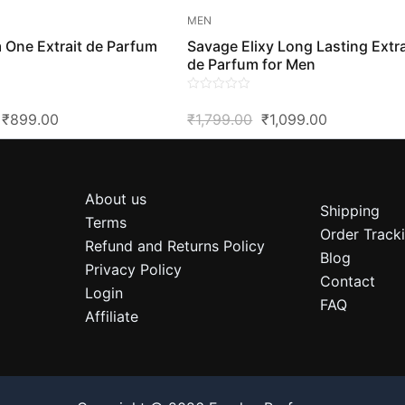
MEN
 One Extrait de Parfum
Savage Elixy Long Lasting Extra
de Parfum for Men
0
Original
Current
Original
Current
₹
899.00
₹
1,799.00
₹
1,099.00
out
of
Price
Price
Price
Price
5
Was:
Is:
Was:
Is:
₹1,599.00.
₹899.00.
₹1,799.00.
₹1,099.00.
About us
Shipping
Terms
Order Track
Refund and Returns Policy
Blog
Privacy Policy
Contact
Login
FAQ
Affiliate