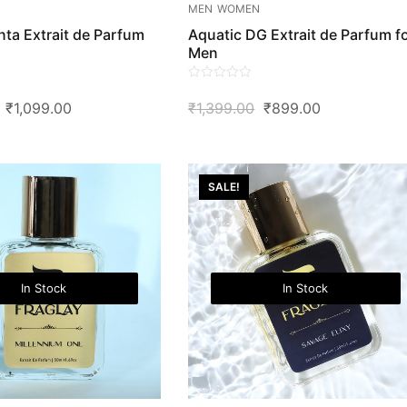
MEN
WOMEN
ta Extrait de Parfum
Aquatic DG Extrait de Parfum f
Men
0
Original
Current
Original
Current
₹
1,099.00
₹
1,399.00
₹
899.00
out
of
Price
Price
Price
Price
5
Was:
Is:
Was:
Is:
₹2,299.00.
₹1,099.00.
₹1,399.00.
₹899.00.
SALE!
In Stock
In Stock