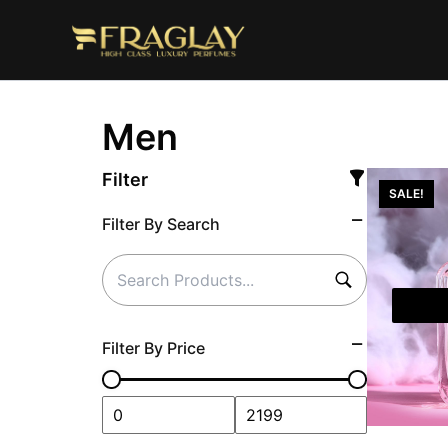
Skip
to
content
Men
Filter
SALE!
Filter By Search
Filter By Price