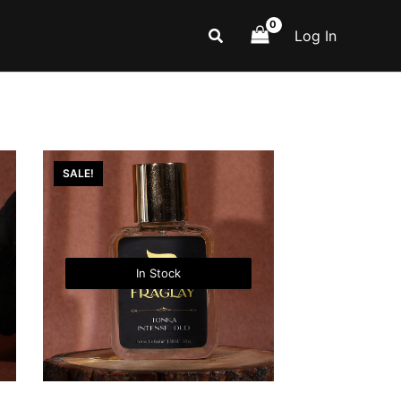
Search
Log In
SALE!
In Stock