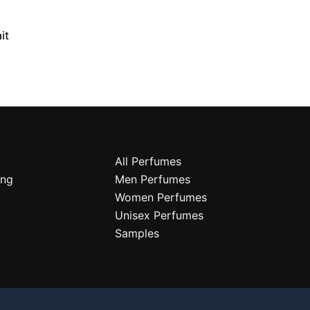
it
All Perfumes
ing
Men Perfumes
Women Perfumes
Unisex Perfumes
Samples