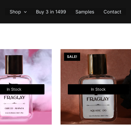
Shop
Buy 3 in 1499
Samples
Contact
SALE!
In Stock
In Stock