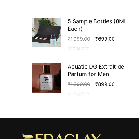
5 Sample Bottles (8ML
Each)
Original
Current
₹
1,999.00
₹
699.00
Price
Price
Was:
Is:
0
₹1,999.00.
₹699.00.
out
Aquatic DG Extrait de
of
Parfum for Men
5
Original
Current
₹
1,399.00
₹
899.00
Price
Price
Was:
Is:
0
₹1,399.00.
₹899.00.
out
of
5