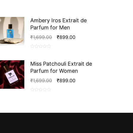
Ambery Iros Extrait de
Parfum for Men
Original
Current
₹
1,699.00
₹
899.00
Price
Price
Was:
Is:
0
₹1,699.00.
₹899.00.
out
Miss Patchouli Extrait de
of
Parfum for Women
5
Original
Current
₹
1,699.00
₹
899.00
Price
Price
Was:
Is:
0
₹1,699.00.
₹899.00.
out
of
5