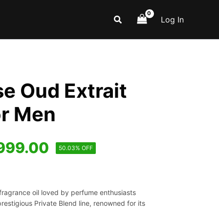
Search
Log In
e Oud Extrait
or Men
iginal
Current
999.00
50.03% OFF
ice
price
s:
is:
fragrance oil loved by perfume enthusiasts
,999.00.
₹999.00.
prestigious Private Blend line, renowned for its