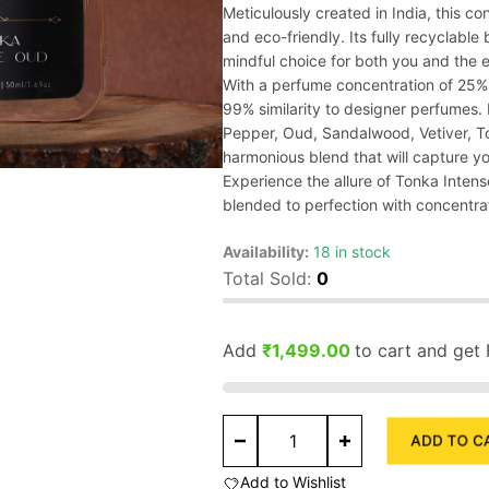
Meticulously created in India, this co
and eco-friendly. Its fully recyclable
mindful choice for both you and the 
With a perfume concentration of 25%,
99% similarity to designer perfumes
Pepper, Oud, Sandalwood, Vetiver, T
harmonious blend that will capture y
Experience the allure of Tonka Intens
blended to perfection with concentra
Availability:
18 in stock
Total Sold:
0
Add
₹
1,499.00
to cart and get 
Tonka
ADD TO C
Intense
Oud
Add to Wishlist