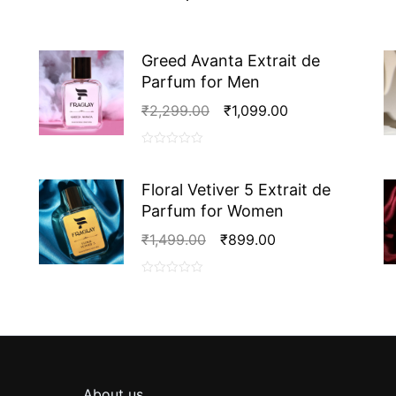
Extrait
de
Parfum
for
Greed Avanta Extrait de
Men
Parfum for Men
quantity
Original
Current
₹
2,299.00
₹
1,099.00
Price
Price
Was:
Is:
0
₹2,299.00.
₹1,099.00.
out
Floral Vetiver 5 Extrait de
of
Parfum for Women
5
Original
Current
₹
1,499.00
₹
899.00
Price
Price
Was:
Is:
0
₹1,499.00.
₹899.00.
out
of
5
About us