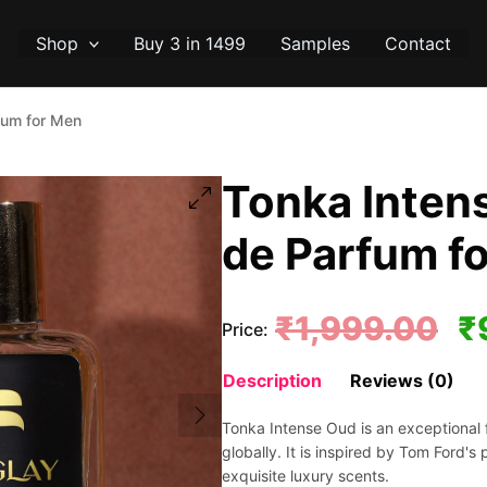
Shop
Buy 3 in 1499
Samples
Contact
fum for Men
Tonka Intens
de Parfum f
Or
₹
1,999.00
₹
Price:
pr
Description
Reviews (0)
wa
Tonka Intense Oud is an exceptional 
₹1
globally. It is inspired by Tom Ford's 
exquisite luxury scents.