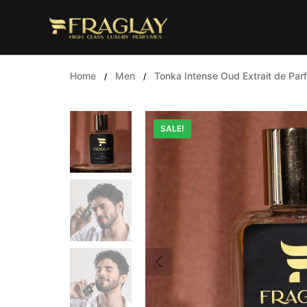
Skip
to
content
Home
Men
Tonka Intense Oud Extrait de Par
/
/
SALE!