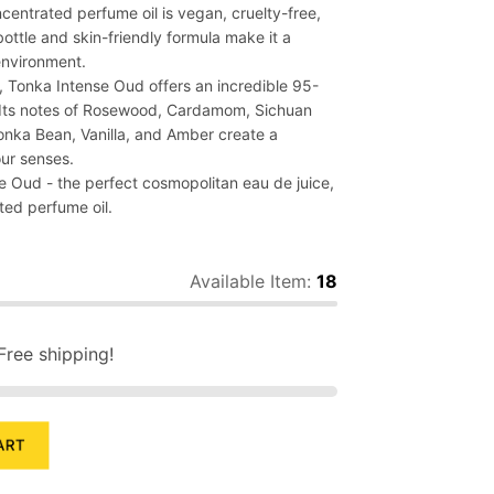
ncentrated perfume oil is vegan, cruelty-free,
 bottle and skin-friendly formula make it a
environment.
 Tonka Intense Oud offers an incredible 95-
. Its notes of Rosewood, Cardamom, Sichuan
onka Bean, Vanilla, and Amber create a
our senses.
e Oud - the perfect cosmopolitan eau de juice,
ted perfume oil.
Available Item:
18
Free shipping!
ART