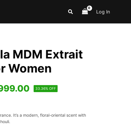
Search
Log In
la MDM Extrait
or Women
iginal
Current
999.00
33.36% OFF
ice
price
s:
is:
nce. It’s a modern, floral-oriental scent with
,499.00.
₹999.00.
houli.