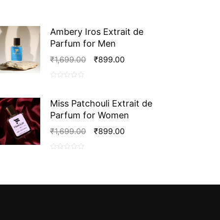
Ambery Iros Extrait de
Parfum for Men
Original
Current
₹
1,699.00
₹
899.00
Price
Price
Was:
Is:
0
₹1,699.00.
₹899.00.
out
Miss Patchouli Extrait de
of
Parfum for Women
5
Original
Current
₹
1,699.00
₹
899.00
Price
Price
Was:
Is:
0
₹1,699.00.
₹899.00.
out
of
5