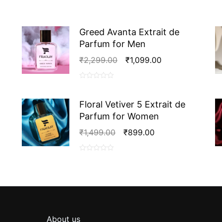
de
Parfum
for
Greed Avanta Extrait de
Women
Parfum for Men
quantity
Original
Current
₹
2,299.00
₹
1,099.00
Price
Price
Was:
Is:
0
₹2,299.00.
₹1,099.00.
out
Floral Vetiver 5 Extrait de
of
Parfum for Women
5
Original
Current
₹
1,499.00
₹
899.00
Price
Price
Was:
Is:
0
₹1,499.00.
₹899.00.
out
of
5
About us