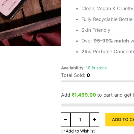
Clean, Vegan & Cruelty
Fully Recyclable Bottle
Skin Friendly
Over
95-99% match
wi
25%
Perfume Concentr
Availability:
18 in stock
Total Sold:
0
Add
₹
1,499.00
to cart and get 
Woody
ADD TO C
Vanilla
MDM
Add to Wishlist
Extrait