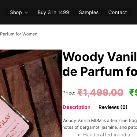
Shop
Buy 3 in 1499
Samples
Contact
 Parfum for Women
Woody Vanil
de Parfum f
Or
₹
1,499.00
₹
Price:
pr
Description
Reviews (0)
wa
Woody Vanilla MDM is a feminine fragra
₹1
notes of bergamot, jasmine, and patc
Handcrafted in India