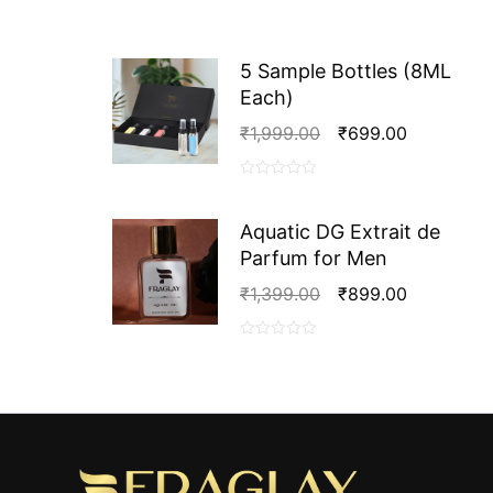
5 Sample Bottles (8ML
Each)
Original
Current
₹
1,999.00
₹
699.00
Price
Price
Was:
Is:
0
₹1,999.00.
₹699.00.
out
Aquatic DG Extrait de
of
Parfum for Men
5
Original
Current
₹
1,399.00
₹
899.00
Price
Price
Was:
Is:
0
₹1,399.00.
₹899.00.
out
of
5