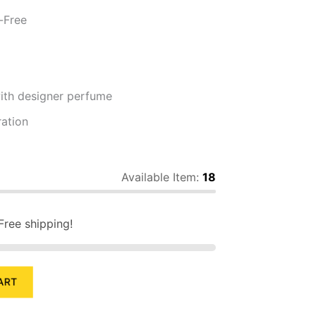
-Free
th designer perfume
ation
Available Item:
18
Free shipping!
ART